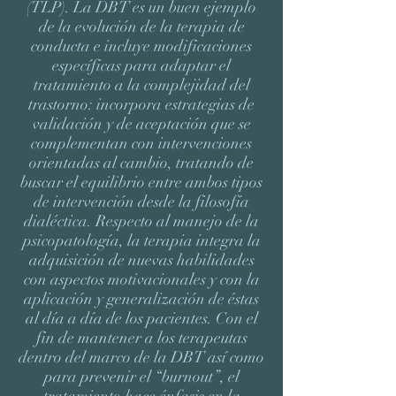
(TLP). La DBT es un buen ejemplo
de la evolución de la terapia de
conducta e incluye modificaciones
específicas para adaptar el
tratamiento a la complejidad del
trastorno: incorpora estrategias de
validación y de aceptación que se
complementan con intervenciones
orientadas al cambio, tratando de
buscar el equilibrio entre ambos tipos
de intervención desde la filosofía
dialéctica. Respecto al manejo de la
psicopatología, la terapia integra la
adquisición de nuevas habilidades
con aspectos motivacionales y con la
aplicación y generalización de éstas
al día a día de los pacientes. Con el
fin de mantener a los terapeutas
dentro del marco de la DBT así como
para prevenir el “burnout”, el