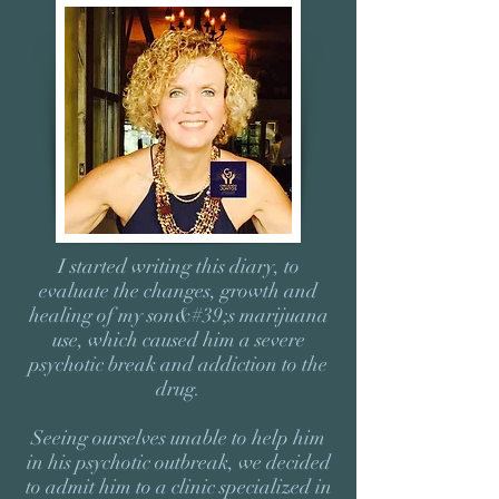
I started writing this diary, to
evaluate the changes, growth and
healing of my son&#39;s marijuana
use, which caused him a severe
psychotic break and addiction to the
drug.
Seeing ourselves unable to help him
in his psychotic outbreak, we decided
to admit him to a clinic specialized in