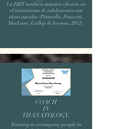
La DBT también muestra eficacia en
el tratamiento de adolescentes con
ideas suicidas (Pistorello, Fruzzetti,
MacLane, Gallop & Iverson, 2012).
COACH
IN
THANATOLOGY.
Training to accompany people in