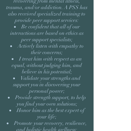
recovering from mental illness,
trauma, and/or addiction. A PSS has
also received specialized training to
provide peer support services:
Be confident that all of our
interactions are based on ethics as
peer support specialists;
Actively listen with empathy to
their concerns;
I treat him with respect as an
equal, without judging him, and
believe in his potential;
Validate your strengths and
support you in discovering your
personal power;
Provide strength support, to help
you find your own solutions;
Honor him as the best expert of
your life;
Promote your recovery, resilience,
and holistic health wellness;