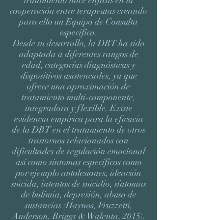
tratamiento hace énfasis en la
cooperación entre terapeutas creando
para ello un Equipo de Consulta
específico.
Desde su desarrollo, la DBT ha sido
adaptada a diferentes rangos de
edad, categorías diagnósticas y
dispositivos asistenciales, ya que
ofrece una aproximación de
tratamiento multi-componente,
integradora y flexible. Existe
evidencia empírica para la eficacia
de la DBT en el tratamiento de otros
trastornos relacionados con
dificultades de regulación emocional
así como síntomas específicos como
por ejemplo autolesiones, ideación
suicida, intentos de suicidio, síntomas
de bulimia, depresión, abuso de
sustancias (Haynos, Fruzzetti,
Anderson, Briggs & Walenta, 2015).