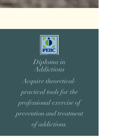
Diploma in
Addictions
Acquire theoretical-
practical tools for the
professional exercise of
prevention and treatment
of addictions.