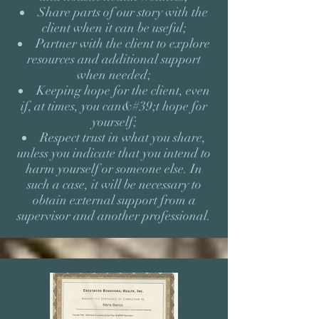
Share parts of our story with the
client when it can be useful;
Partner with the client to explore
resources and additional support
when needed;
Keeping hope for the client, even
if, at times, you can&#39;t hope for
yourself;
Respect trust in what you share,
unless you indicate that you intend to
harm yourself or someone else. In
such a case, it will be necessary to
obtain external support from a
supervisor and another professional.