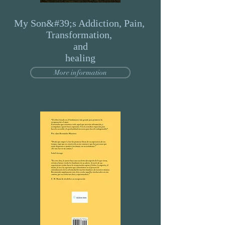
My Son&#39;s Addiction, Pain,
Transformation,
and
healing
More information