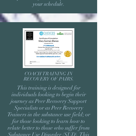
your schedule.
COACH TRAINING IN
RECOVERY OF PAIRS.
This training is designed for
individuals looking to begin their
journey as Peer Recovery Support
Specialists or as Peer Recovery
Trainers in the substance use field; or
for those looking to learn how to
relate better to those who suffer from
Substance Use Disorder (SUD). This