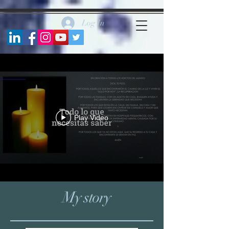
https://www.facebook.com/marycarmenblancofernandez
Log In
Play Video
My story