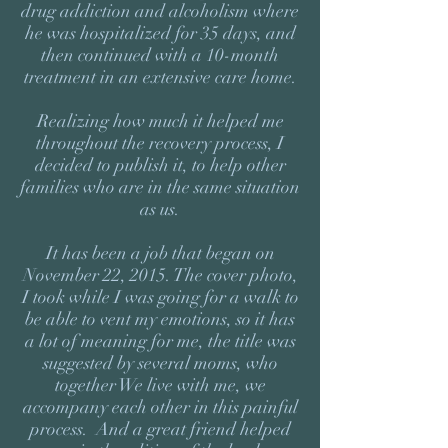
drug addiction and alcoholism where
he was hospitalized for 35 days, and
then continued with a 10-month
treatment in an extensive care home.
Realizing how much it helped me
throughout the recovery process, I
decided to publish it, to help other
families who are in the same situation
as us.
It has been a job that began on
November 22, 2015. The cover photo,
I took while I was going for a walk to
be able to vent my emotions, so it has
a lot of meaning for me, the title was
suggested by several moms, who
together We live with me, we
accompany each other in this painful
process. And a great friend helped