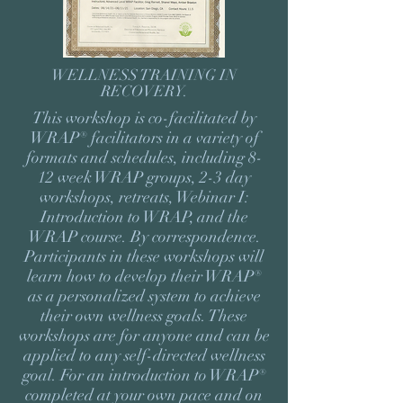
WELLNESS TRAINING IN
RECOVERY
.
This workshop is co-facilitated by
WRAP® facilitators in a variety of
formats and schedules, including 8-
12 week WRAP groups, 2-3 day
workshops, retreats, Webinar I:
Introduction to WRAP, and the
WRAP course. By correspondence.
Participants in these workshops will
learn how to develop their WRAP®
as a personalized system to achieve
their own wellness goals. These
workshops are for anyone and can be
applied to any self-directed wellness
goal. For an introduction to WRAP®
completed at your own pace and on