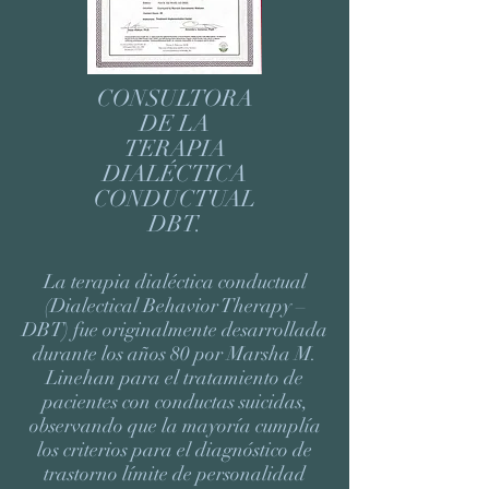
CONSULTORA
DE LA
TERAPIA
DIALÉCTICA
CONDUCTUAL
DBT.
La terapia dialéctica conductual
(Dialectical Behavior Therapy –
DBT) fue originalmente desarrollada
durante los años 80 por Marsha M.
Linehan para el tratamiento de
pacientes con conductas suicidas,
observando que la mayoría cumplía
los criterios para el diagnóstico de
trastorno límite de personalidad