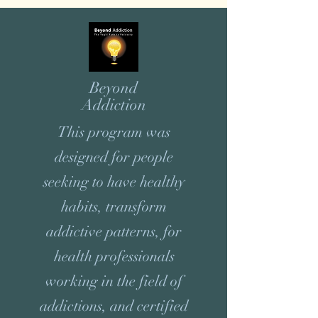
Beyond
Addiction
This program was
designed for people
seeking to have healthy
habits, transform
addictive patterns, for
health professionals
working in the field of
addictions, and certified