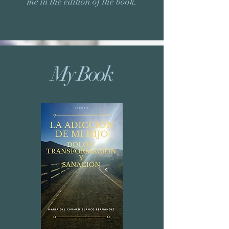
me in the edition of the book.
My Book