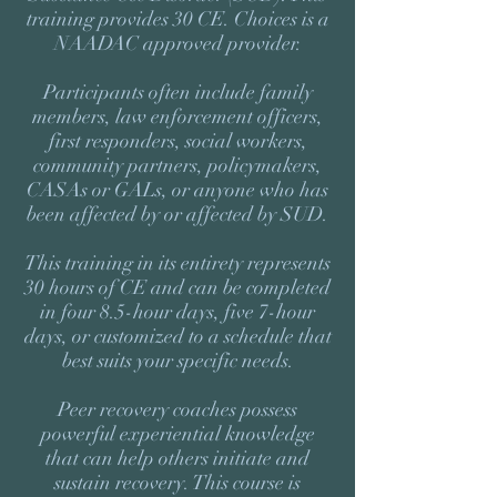
training provides 30 CE. Choices is a
NAADAC approved provider.
Participants often include family
members, law enforcement officers,
first responders, social workers,
community partners, policymakers,
CASAs or GALs, or anyone who has
been affected by or affected by SUD.
This training in its entirety represents
30 hours of CE and can be completed
in four 8.5-hour days, five 7-hour
days, or customized to a schedule that
best suits your specific needs.
Peer recovery coaches possess
powerful experiential knowledge
that can help others initiate and
sustain recovery. This course is