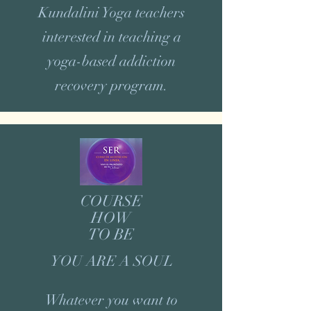
Kundalini Yoga teachers
interested in teaching a
yoga-based addiction
recovery program.
COURSE
HOW
TO BE
YOU ARE A SOUL
Whatever you want to