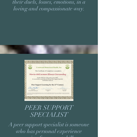
their duels, losses, emotions, in a
loving and compassionate way.
PEER SUPPORT
SPECIALIST
A peer support specialist is someone
who has personal experience