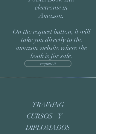
electronic in
Amazon.
On the request button, it will
take you directly to the
amazon website where the
book is for sale.
request it
TRAINING
CURSOS Y
DIPLOMADOS