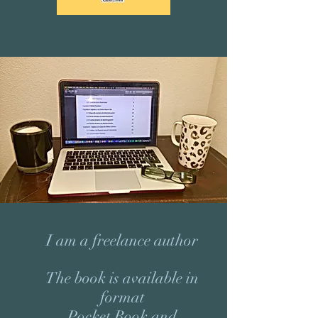
I am a freelance author
The book is available in
format
Pocket Book and