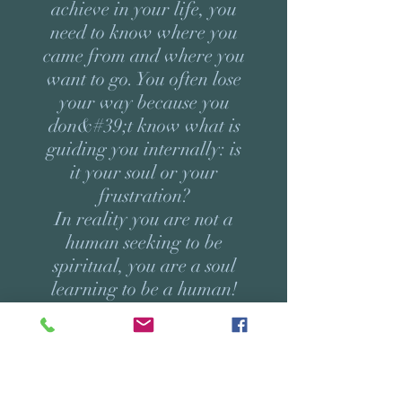
achieve in your life, you
need to know where you
came from and where you
want to go. You often lose
your way because you
don&#39;t know what is
guiding you internally: is
it your soul or your
frustration?
In reality you are not a
human seeking to be
spiritual, you are a soul
learning to be a human!
Your soul comes with a
precise purpose that
requires certain learning
so that it can manifest.