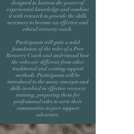
designed to harness the power of
experiential knowledge and combine
it with research to provide the skills
necessary to become an effective and
ethical recovery coach.
Participants will gain a solid
foundation of the roles of a Peer
Recovery Coach and understand how
the roles are different from other
traditional and existing support
methods. Participants will be
introduced to the many concepts and
skills involved in effective recovery
training, preparing them for
professional roles to serve their
communities as peer support
advocates.